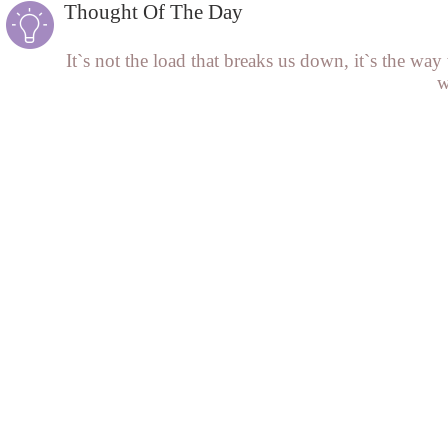
Thought Of The Day
It`s not the load that breaks us down, it`s the way 
w