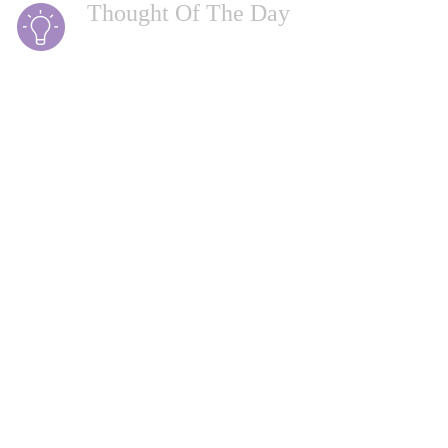
Thought Of The Day
Being defeated is often a